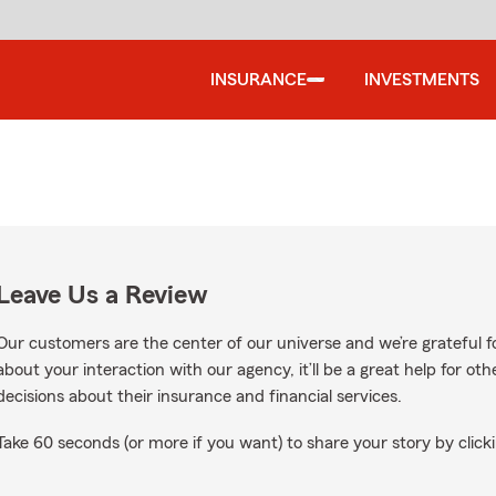
INSURANCE
INVESTMENTS
Leave Us a Review
Our customers are the center of our universe and we’re grateful fo
about your interaction with our agency, it’ll be a great help for o
decisions about their insurance and financial services.
Take 60 seconds (or more if you want) to share your story by clicki
on Google