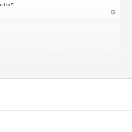
od sir!"
straw
o much money and got me full coverage with the lowest
 paying like $15 a month more than my other insurance
vings, professional, quick and easy to communicate with
my friends and family. Thank you, Fernando."
elcome to the FARM! Happy to help and be trusted
ours. Thank you so much for the kind words!"