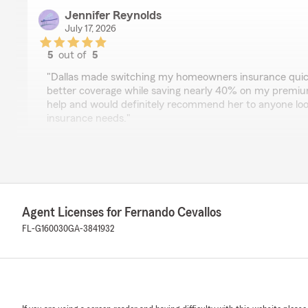
Jennifer Reynolds
July 17, 2026
5
out of
5
rating by Jennifer Reynolds
"Dallas made switching my homeowners insurance quick
better coverage while saving nearly 40% on my premium!
help and would definitely recommend her to anyone look
insurance needs."
We responded:
"Thank you! Dallas is our homeowners insurance wizar
in action and happy with the results. Have a great we
Agent Licenses for Fernando Cevallos
FL-G160030
GA-3841932
BaSheba Valentine
July 17, 2026
5
out of
5
rating by BaSheba Valentine
"JESSICA was very knowledgeable, proficient, pleasant