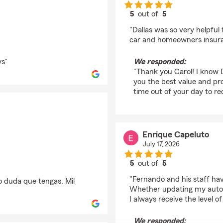
5
out of
5
rating by Carol Fryxell
"Dallas was so very helpful 
car and homeowners insura
ys"
We responded:
"Thank you Carol! I know 
you the best value and pro
time out of your day to re
Enrique Capeluto
July 17, 2026
5
out of
5
rating by Enrique Cap
"Fernando and his staff ha
o duda que tengas. Mil
Whether updating my auto 
I always receive the level of
We responded: