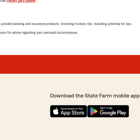
 call
(904) 261-2664
.
5
out of
5
rating by Denise Rich
"I just moved to the area. A
reciate the kind words-
rovide banking and insurance products. Investing involves risk, including potential for loss.
enough great thing about t
long way when we hear
And they help lower my car
advisor for advice regarding your personal circumstances.
We responded:
"Thank you Denise! Dallas 
your family first. Thank yo
Shilene Sheppard
June 18, 2026
Download the State Farm mobile app
5
out of
5
rating by Shilene She
"Absolutely the best!"
We responded:
"Thank you Mrs. Sheppard! 