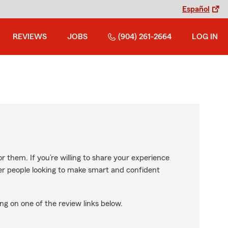
Español
REVIEWS
JOBS
(904) 261-2664
LOG IN
r them. If you’re willing to share your experience
ther people looking to make smart and confident
ng on one of the review links below.