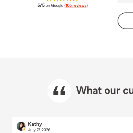
average rating
5/5
on Google
(105 reviews)
What our cu
Kathy
July 27, 2026