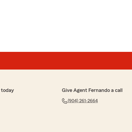
ard
nd I was referred to this location. And I can't say
his team especially Dallas! I highly recommend them.
 insurance. Thank you Dallas"
is the best in the business and will always put you and
u for trusting us!"
 today
Give Agent Fernando a call
(904) 261-2664
ppard
We certainly try our best :)"