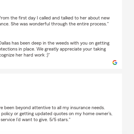
from the first day I called and talked to her about new
nce. She was wonderful through the entire process."
Dallas has been deep in the weeds with you on getting
tections in place. We greatly appreciate your taking
cognize her hard work :)"
eluto
ve been beyond attentive to all my insurance needs.
policy or getting updated quotes on my home owner’s,
 service I’d want to give. 5/5 stars."