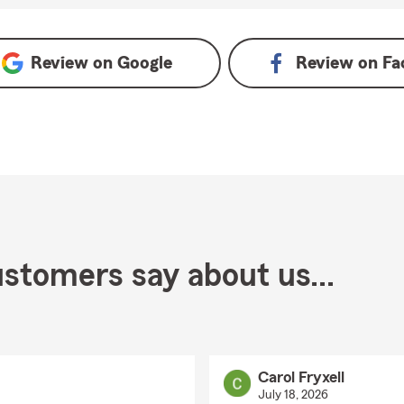
Review on
Google
Review on
Fa
stomers say about us...
Carol Fryxell
July 18, 2026