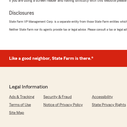
If you are using a screen reader and having difficulty with this website please
service from her and Darlene. I LOVE STATE FARM ❤️"
Disclosures
We responded:
"Thank you BaSheba for stopping in this morning! App
State Farm VP Management Corp. is a separate entity from those State Farm entities which p
Jessica and Dallas really try their best and it goes a 
Neither State Farm nor its agents provide tax or legal advice. Please consult a tax or legal 
feedback like this :)"
Renotta Januszkiewicz
Like a good neighbor, State Farm is there.®
June 18, 2026
5
out of
5
rating by Renotta Januszkiewicz
"Great customer service and good prices 👍"
Legal Information
We responded:
Ads & Tracking
Security & Fraud
Accessibility
"Thank you so much Renotta!"
Terms of Use
Notice of Privacy Policy
State Privacy Rights
Site Map
Blade Carr