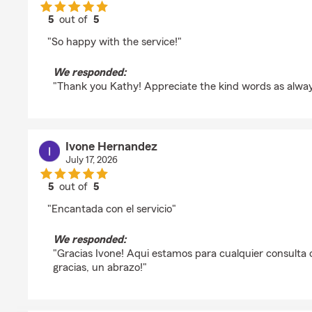
5
out of
5
rating by Kathy
"So happy with the service!"
We responded:
"Thank you Kathy! Appreciate the kind words as alwa
Ivone Hernandez
July 17, 2026
5
out of
5
rating by Ivone Hernandez
"Encantada con el servicio"
We responded:
"Gracias Ivone! Aqui estamos para cualquier consulta 
gracias, un abrazo!"