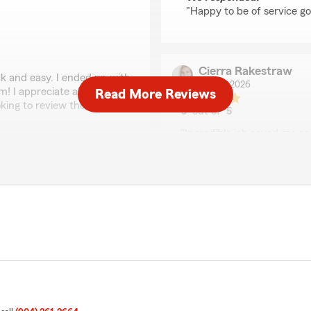
"Happy to be of service go
Cierra Rakestraw
 and easy. I ended up with
July 17, 2026
 I appreciate all of her
Read More Reviews
ing to review their
5
out of
5
rating by Cierra Rake
"Incredible job saved me s
deductible and it was only
for liability only. Great sa
d- we're glad you saw her
will definitely recommend 
ekend!"
We responded:
"Thank you Cierra, and w
with protecting you and y
Denise Richard
 and professional. Superb
July 8, 2026