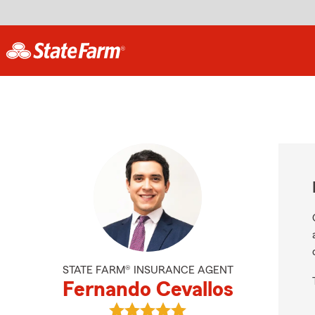
STATE FARM® INSURANCE AGENT
Fernando Cevallos
View Fernando Cevallos's reviews 