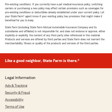
Pre-existing conditions: If you currently have a pet medical insurance policy, switching
carriers or purchasing a new policy may affect certain provisions such as coverages for
pre-existing conditions or deductibles already established under your current policy. Let
your State Farm® agent know if your existing policy has provisions that might make it
beneficial for you to keep.
State Farm (including State Farm Mutual Automobile Insurance Company and its
subsidiaries and affiliates) is not responsible for, and does not endorse or approve, either
implicitly or explicitly, the content of any third party sites referenced in this material.
Products and services are offered by third parties and State Farm does not warrant the
merchantability, fitness or quality of the products and services of the third parties.
Like a good neighbor, State Farm is there.®
Legal Information
Ads & Tracking
Security & Fraud
Accessibility
Terms of Use