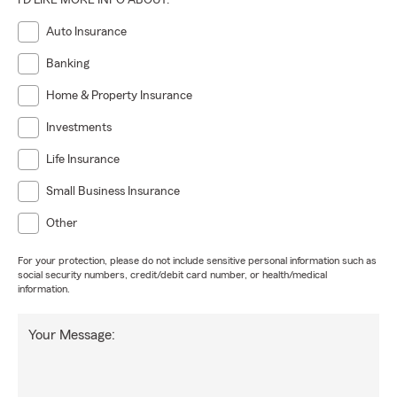
I'D LIKE MORE INFO ABOUT:
Auto Insurance
Banking
Home & Property Insurance
Investments
Life Insurance
Small Business Insurance
Other
For your protection, please do not include sensitive personal information such as
social security numbers, credit/debit card number, or health/medical
information.
Your Message: