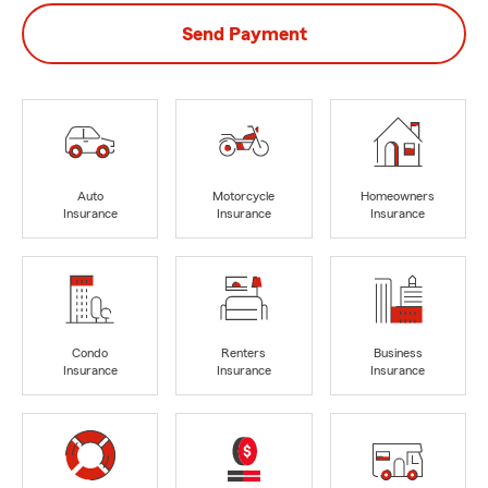
Send Payment
Auto
Motorcycle
Homeowners
Insurance
Insurance
Insurance
Condo
Renters
Business
Insurance
Insurance
Insurance