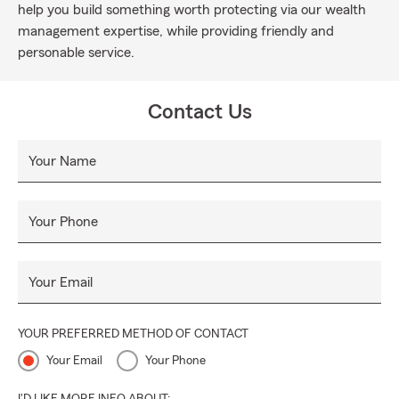
help you build something worth protecting via our wealth
management expertise, while providing friendly and
personable service.
Contact Us
Your Name
Your Phone
Your Email
YOUR PREFERRED METHOD OF CONTACT
Your Email
Your Phone