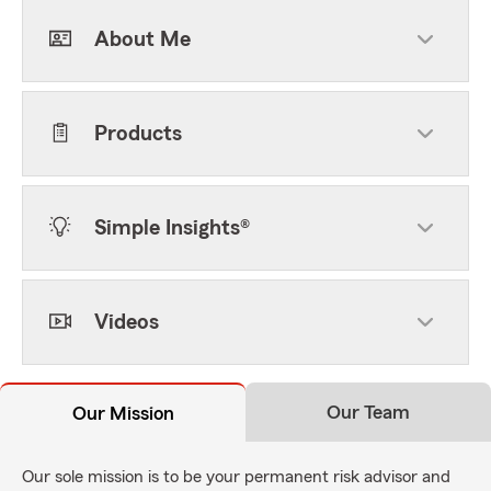
About Me
Products
Simple Insights®
Videos
Our Team
Our Mission
Our sole mission is to be your permanent risk advisor and