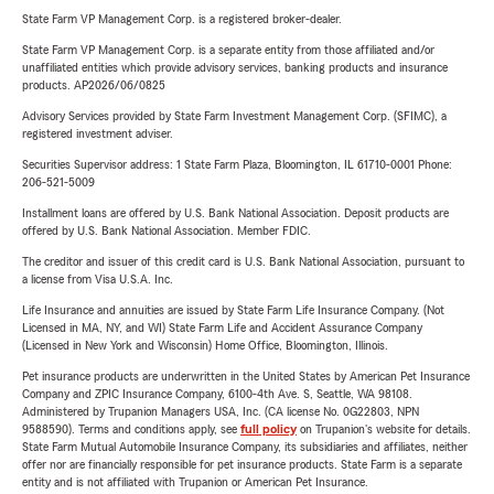
State Farm VP Management Corp. is a registered broker-dealer.
State Farm VP Management Corp. is a separate entity from those affiliated and/or
unaffiliated entities which provide advisory services, banking products and insurance
products. AP2026/06/0825
Advisory Services provided by State Farm Investment Management Corp. (SFIMC), a
registered investment adviser.
Securities Supervisor address: 1 State Farm Plaza, Bloomington, IL 61710-0001 Phone:
206-521-5009
Installment loans are offered by U.S. Bank National Association. Deposit products are
offered by U.S. Bank National Association. Member FDIC.
The creditor and issuer of this credit card is U.S. Bank National Association, pursuant to
a license from Visa U.S.A. Inc.
Life Insurance and annuities are issued by State Farm Life Insurance Company. (Not
Licensed in MA, NY, and WI) State Farm Life and Accident Assurance Company
(Licensed in New York and Wisconsin) Home Office, Bloomington, Illinois.
Pet insurance products are underwritten in the United States by American Pet Insurance
Company and ZPIC Insurance Company, 6100-4th Ave. S, Seattle, WA 98108.
Administered by Trupanion Managers USA, Inc. (CA license No. 0G22803, NPN
9588590). Terms and conditions apply, see
full policy
on Trupanion's website for details.
State Farm Mutual Automobile Insurance Company, its subsidiaries and affiliates, neither
offer nor are financially responsible for pet insurance products. State Farm is a separate
entity and is not affiliated with Trupanion or American Pet Insurance.