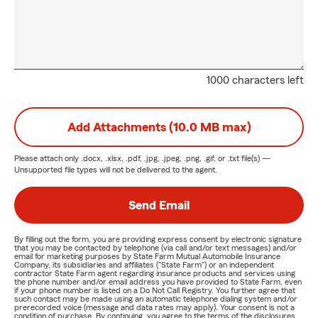
1000 characters left
Add Attachments (10.0 MB max)
Please attach only
.docx, .xlsx, .pdf, .jpg, .jpeg, .png, .gif, or .txt
file(s) —
Unsupported file types will not be delivered to the agent.
Send Email
By filling out the form, you are providing express consent by electronic signature
that you may be contacted by telephone (via call and/or text messages) and/or
email for marketing purposes by State Farm Mutual Automobile Insurance
Company, its subsidiaries and affiliates ("State Farm") or an independent
contractor State Farm agent regarding insurance products and services using
the phone number and/or email address you have provided to State Farm, even
if your phone number is listed on a Do Not Call Registry. You further agree that
such contact may be made using an automatic telephone dialing system and/or
prerecorded voice (message and data rates may apply). Your consent is not a
condition of purchase. By continuing, you agree to the terms of the disclosures