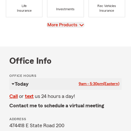
Life
Rec Vehicles
Investments
Insurance
Insurance
View
More Products
Office Info
OFFICE HOURS
Today
9am - 5:30pm
(Eastern)
Call
or
text
us 24 hours a day!
Contact me to schedule a virtual meeting
ADDRESS
474418 E State Road 200