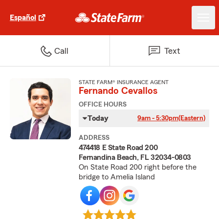
Español
Call
Text
STATE FARM® INSURANCE AGENT
Fernando Cevallos
OFFICE HOURS
Today
9am - 5:30pm
(Eastern)
ADDRESS
474418 E State Road 200
Fernandina Beach, FL 32034-0803
On State Road 200 right before the
bridge to Amelia Island