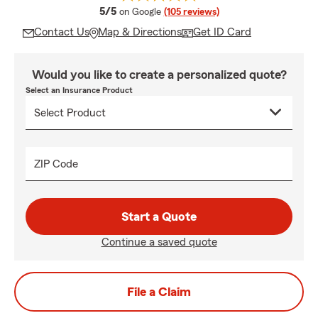
average rating
5/5
on Google
(105 reviews)
Contact Us
Map & Directions
Get ID Card
Would you like to create a personalized quote?
Select an Insurance Product
ZIP Code
Start a Quote
Continue a saved quote
File a Claim