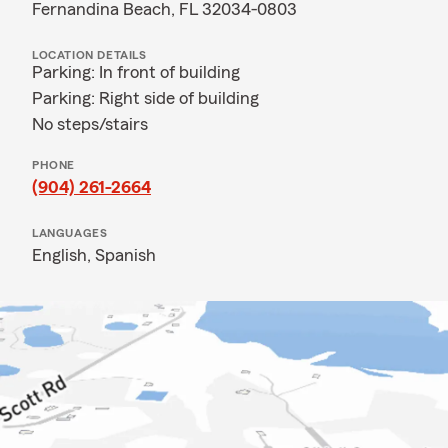
Fernandina Beach, FL 32034-0803
LOCATION DETAILS
Parking: In front of building
Parking: Right side of building
No steps/stairs
PHONE
(904) 261-2664
LANGUAGES
English,
Spanish