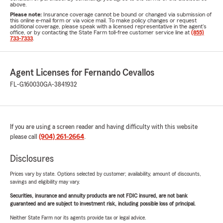
above.
Please note:
Insurance coverage cannot be bound or changed via submission of
this online e-mail form or via voice mail. To make policy changes or request
additional coverage, please speak with a licensed representative in the agent's
office, or by contacting the State Farm toll-free customer service line at
(855)
733-7333
.
Agent Licenses for Fernando Cevallos
FL-G160030
GA-3841932
If you are using a screen reader and having difficulty with this website
please call
(904) 261-2664
.
Disclosures
Prices vary by state. Options selected by customer; availability, amount of discounts,
savings and eligibility may vary.
Securities, insurance and annuity products are not FDIC insured, are not bank
guaranteed and are subject to investment risk, including possible loss of principal.
Neither State Farm nor its agents provide tax or legal advice.