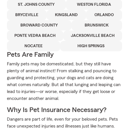
ST. JOHNS COUNTY
WESTON FLORIDA
BRYCEVILLE
KINGSLAND
ORLANDO
BROWARD COUNTY
BRUNSWICK
PONTE VEDRA BEACH
JACKSONVILLE BEACH
NOCATEE
HIGH SPRINGS
Pets Are Family
Family pets may be domesticated, but they still have
plenty of animal instinct! From stalking and pouncing to
guarding and protecting, your dogs and cats are doing
what comes naturally. But all that lunging and leaping can
lead to injuries—or worse, especially if they get loose or
encounter another animal.
Why Is Pet Insurance Necessary?
Dangers are part of life, even for your beloved pets. Pets
face unexpected injuries and illnesses just like humans.