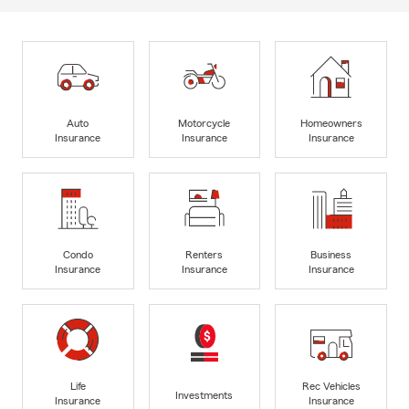
Auto
Motorcycle
Homeowners
Insurance
Insurance
Insurance
Condo
Renters
Business
Insurance
Insurance
Insurance
Life
Rec Vehicles
Investments
Insurance
Insurance