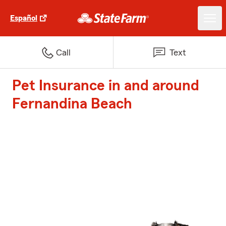
Español
Call
Text
Pet Insurance in and around
Fernandina Beach