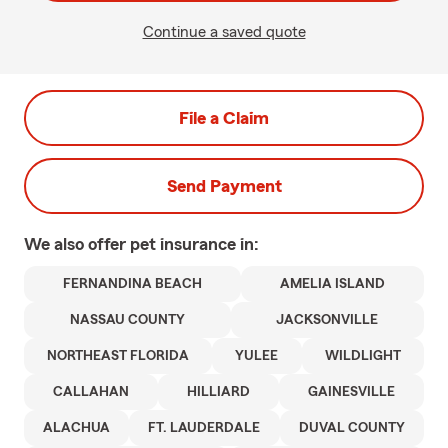
Continue a saved quote
File a Claim
Send Payment
We also offer
pet
insurance in:
FERNANDINA BEACH
AMELIA ISLAND
NASSAU COUNTY
JACKSONVILLE
NORTHEAST FLORIDA
YULEE
WILDLIGHT
CALLAHAN
HILLIARD
GAINESVILLE
ALACHUA
FT. LAUDERDALE
DUVAL COUNTY