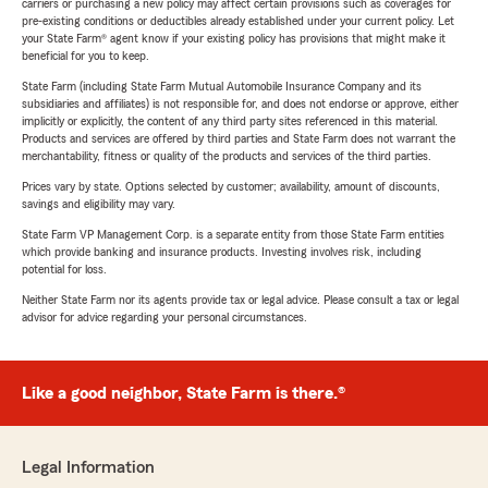
carriers or purchasing a new policy may affect certain provisions such as coverages for
pre-existing conditions or deductibles already established under your current policy. Let
your State Farm® agent know if your existing policy has provisions that might make it
beneficial for you to keep.
State Farm (including State Farm Mutual Automobile Insurance Company and its
subsidiaries and affiliates) is not responsible for, and does not endorse or approve, either
implicitly or explicitly, the content of any third party sites referenced in this material.
Products and services are offered by third parties and State Farm does not warrant the
merchantability, fitness or quality of the products and services of the third parties.
Prices vary by state. Options selected by customer; availability, amount of discounts,
savings and eligibility may vary.
State Farm VP Management Corp. is a separate entity from those State Farm entities
which provide banking and insurance products. Investing involves risk, including
potential for loss.
Neither State Farm nor its agents provide tax or legal advice. Please consult a tax or legal
advisor for advice regarding your personal circumstances.
Like a good neighbor, State Farm is there.®
Legal Information