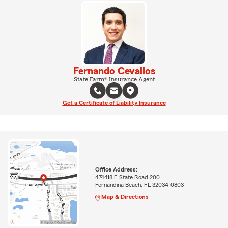
Fernando Cevallos
State Farm® Insurance Agent
Get a Certificate of Liability Insurance
Office Address:
474418 E State Road 200
Fernandina Beach, FL 32034-0803
Map & Directions