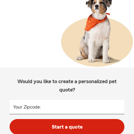
Would you like to create a personalized pet
quote?
Your Zipcode:
Start a quote