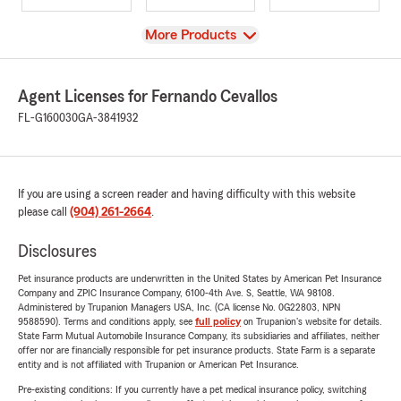
View
More Products
Agent Licenses for Fernando Cevallos
FL-G160030
GA-3841932
If you are using a screen reader and having difficulty with this website
please call
(904) 261-2664
.
Disclosures
Pet insurance products are underwritten in the United States by American Pet Insurance
Company and ZPIC Insurance Company, 6100-4th Ave. S, Seattle, WA 98108.
Administered by Trupanion Managers USA, Inc. (CA license No. 0G22803, NPN
9588590). Terms and conditions apply, see
full policy
on Trupanion's website for details.
State Farm Mutual Automobile Insurance Company, its subsidiaries and affiliates, neither
offer nor are financially responsible for pet insurance products. State Farm is a separate
entity and is not affiliated with Trupanion or American Pet Insurance.
Pre-existing conditions: If you currently have a pet medical insurance policy, switching