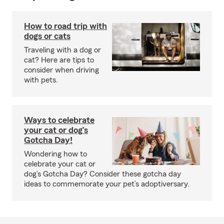
How to road trip with
dogs or cats
Traveling with a dog or
cat? Here are tips to
consider when driving
with pets.
Ways to celebrate
your cat or dog’s
Gotcha Day!
Wondering how to
celebrate your cat or
dog’s Gotcha Day? Consider these gotcha day
ideas to commemorate your pet’s adoptiversary.