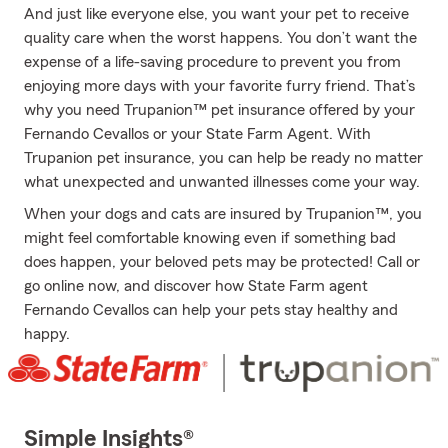
And just like everyone else, you want your pet to receive
quality care when the worst happens. You don’t want the
expense of a life-saving procedure to prevent you from
enjoying more days with your favorite furry friend. That’s
why you need Trupanion™ pet insurance offered by your
Fernando Cevallos or your State Farm Agent. With
Trupanion pet insurance, you can help be ready no matter
what unexpected and unwanted illnesses come your way.
When your dogs and cats are insured by Trupanion™, you
might feel comfortable knowing even if something bad
does happen, your beloved pets may be protected! Call or
go online now, and discover how State Farm agent
Fernando Cevallos can help your pets stay healthy and
happy.
Simple Insights®