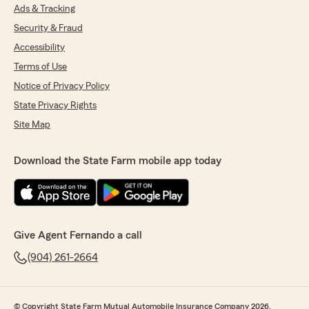
Ads & Tracking
Security & Fraud
Accessibility
Terms of Use
Notice of Privacy Policy
State Privacy Rights
Site Map
Download the State Farm mobile app today
Give Agent Fernando a call
(904) 261-2664
© Copyright State Farm Mutual Automobile Insurance Company 2026.